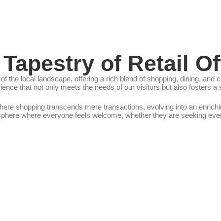
 Tapestry of Retail Of
of the local landscape, offering a rich blend of shopping, dining, a
ence that not only meets the needs of our visitors but also fosters 
re shopping transcends mere transactions, evolving into an enrichin
sphere where everyone feels welcome, whether they are seeking everyd