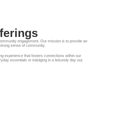
ferings
nd community engagement. Our mission is to provide an
a strong sense of community.
g experience that fosters connections within our
ay essentials or indulging in a leisurely day out.