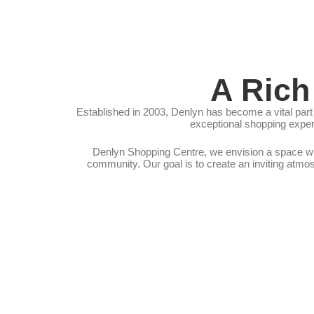
A Rich
Established in 2003, Denlyn has become a vital part 
exceptional shopping experi
Denlyn Shopping Centre, we envision a space whe
community. Our goal is to create an inviting atmo