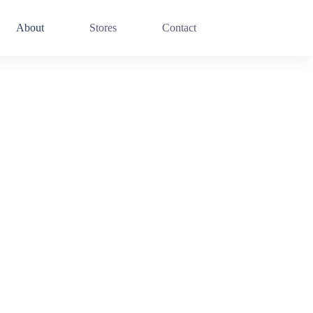
About
Stores
Contact